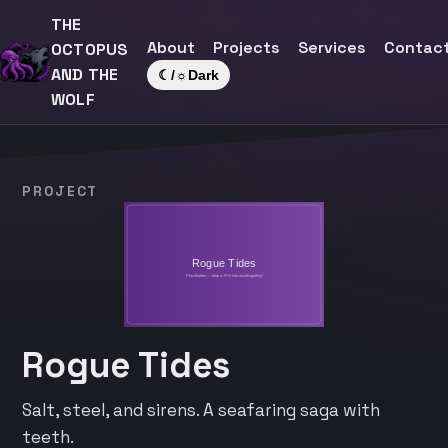
THE
About
Projects
Services
Contac
OCTOPUS
AND THE
☾/☼
Dark
WOLF
PROJECT
Rogue Tides
Salt, steel, and sirens. A seafaring saga with
teeth.