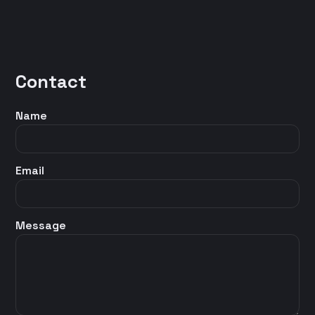
Contact
Name
Email
Message