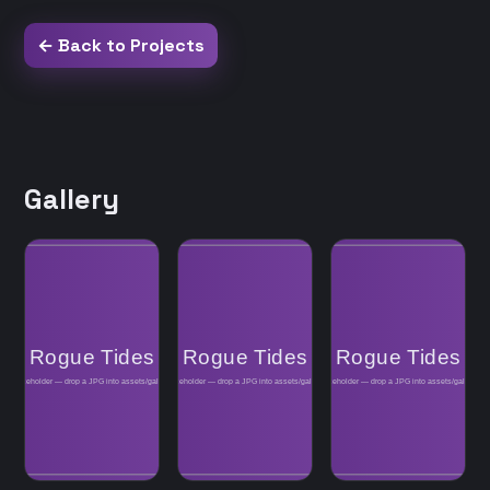
← Back to Projects
Gallery